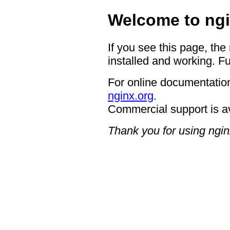
Welcome to ngi
If you see this page, the
installed and working. Fu
For online documentation
nginx.org
.
Commercial support is a
Thank you for using ngin