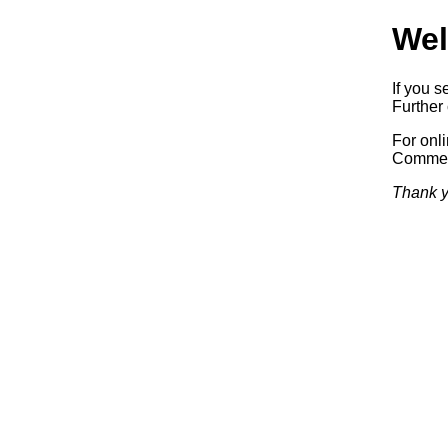
Wel
If you s
Further 
For onl
Commerc
Thank y