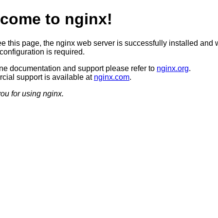
come to nginx!
ee this page, the nginx web server is successfully installed and 
configuration is required.
ine documentation and support please refer to
nginx.org
.
ial support is available at
nginx.com
.
ou for using nginx.