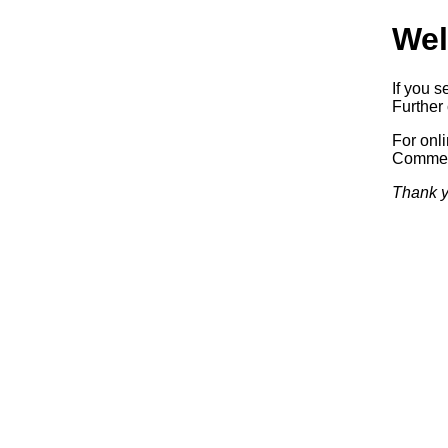
Wel
If you s
Further 
For onl
Commerc
Thank y