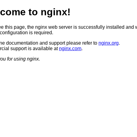
come to nginx!
ee this page, the nginx web server is successfully installed and 
configuration is required.
ine documentation and support please refer to
nginx.org
.
ial support is available at
nginx.com
.
ou for using nginx.