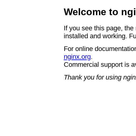
Welcome to ngi
If you see this page, the
installed and working. Fu
For online documentation
nginx.org
.
Commercial support is a
Thank you for using ngin