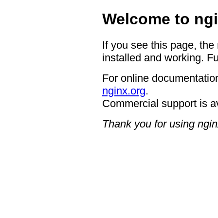
Welcome to ngi
If you see this page, the
installed and working. Fu
For online documentation
nginx.org
.
Commercial support is a
Thank you for using ngin