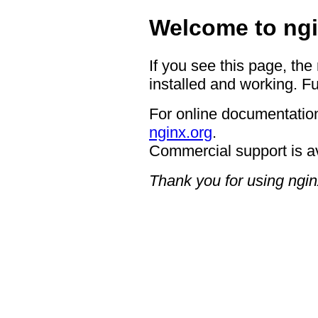
Welcome to ngi
If you see this page, the
installed and working. Fu
For online documentation
nginx.org
.
Commercial support is a
Thank you for using ngin