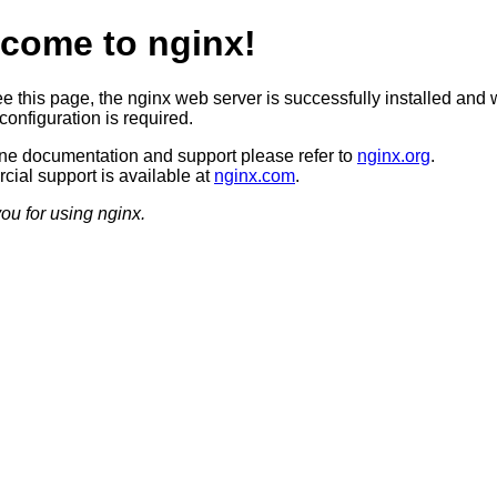
come to nginx!
ee this page, the nginx web server is successfully installed and 
configuration is required.
ine documentation and support please refer to
nginx.org
.
ial support is available at
nginx.com
.
ou for using nginx.