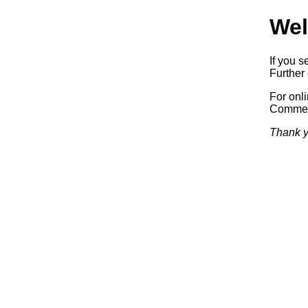
Wel
If you s
Further 
For onl
Commerc
Thank y