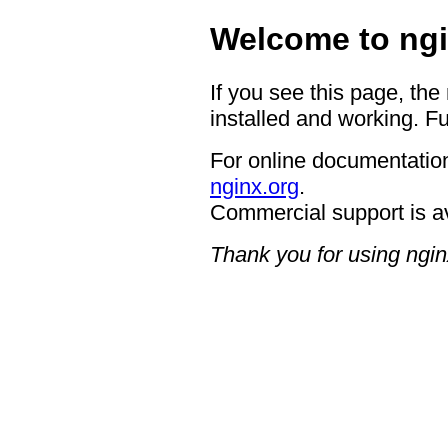
Welcome to ngi
If you see this page, the
installed and working. Fu
For online documentation
nginx.org
.
Commercial support is a
Thank you for using ngin