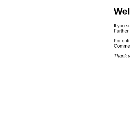
Wel
If you s
Further 
For onl
Commerc
Thank y