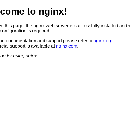
come to nginx!
ee this page, the nginx web server is successfully installed and 
configuration is required.
ine documentation and support please refer to
nginx.org
.
ial support is available at
nginx.com
.
ou for using nginx.