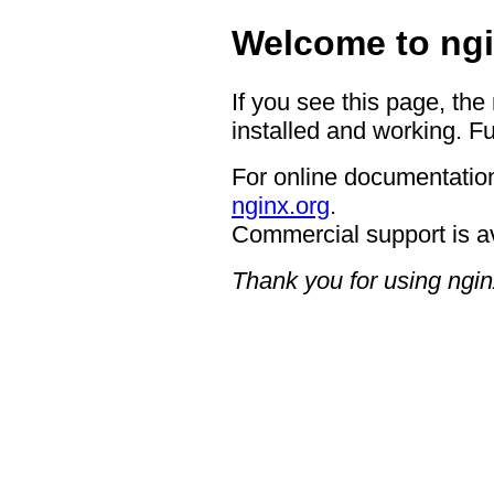
Welcome to ngi
If you see this page, the
installed and working. Fu
For online documentation
nginx.org
.
Commercial support is a
Thank you for using ngin