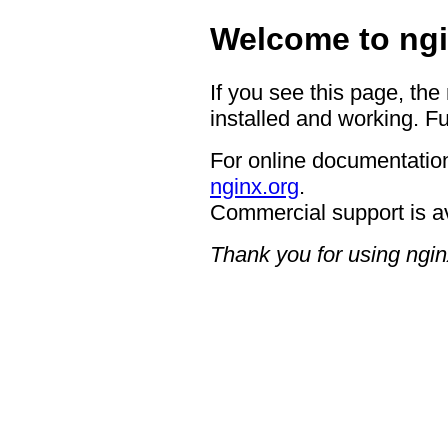
Welcome to ngi
If you see this page, the
installed and working. Fu
For online documentation
nginx.org
.
Commercial support is a
Thank you for using ngin