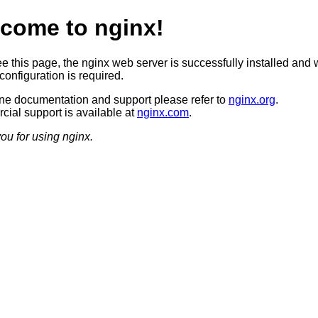
come to nginx!
ee this page, the nginx web server is successfully installed and 
configuration is required.
ine documentation and support please refer to
nginx.org
.
ial support is available at
nginx.com
.
ou for using nginx.