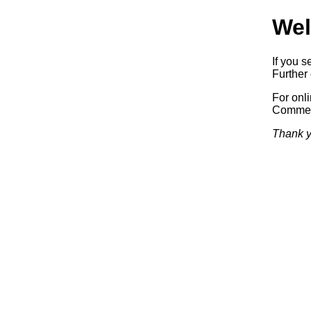
Wel
If you s
Further 
For onl
Commerc
Thank y