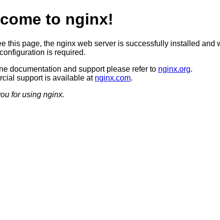
come to nginx!
ee this page, the nginx web server is successfully installed and 
configuration is required.
ine documentation and support please refer to
nginx.org
.
ial support is available at
nginx.com
.
ou for using nginx.