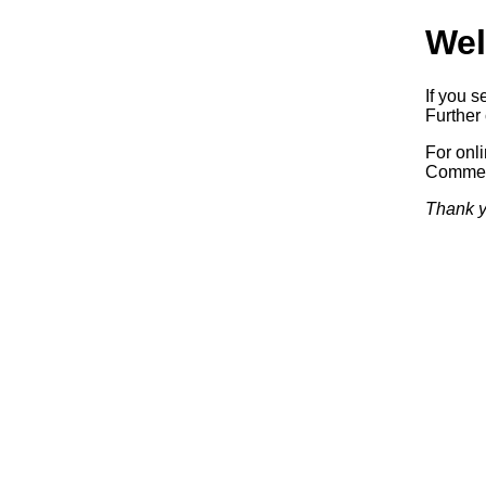
Wel
If you s
Further 
For onl
Commerc
Thank y