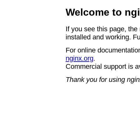
Welcome to ngi
If you see this page, the
installed and working. Fu
For online documentation
nginx.org
.
Commercial support is a
Thank you for using ngin